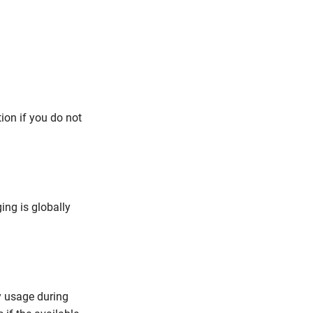
tion if you do not
ng is globally
y usage during