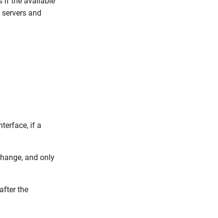
 if the available
 servers and
terface, if a
change, and only
after the