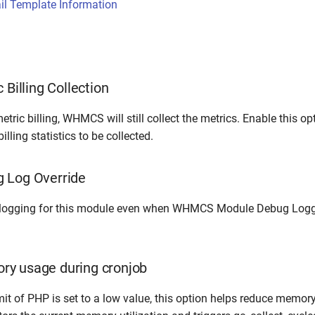
l Template Information
 Billing Collection
etric billing, WHMCS will still collect the metrics. Enable this op
lling statistics to be collected.
 Log Override
logging for this module even when WHMCS Module Debug Loggi
y usage during cronjob
mit of PHP is set to a low value, this option helps reduce memor