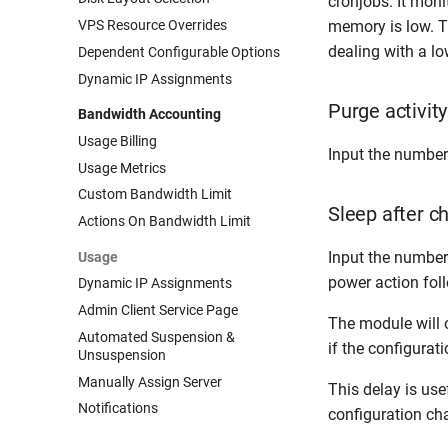
cronjobs. It moni
VPS Resource Overrides
memory is low. 
dealing with a l
Dependent Configurable Options
Dynamic IP Assignments
Purge activity
Bandwidth Accounting
Usage Billing
Input the number
Usage Metrics
Custom Bandwidth Limit
Sleep after c
Actions On Bandwidth Limit
Input the number 
Usage
power action foll
Dynamic IP Assignments
Admin Client Service Page
The module will 
Automated Suspension &
if the configurat
Unsuspension
Manually Assign Server
This delay is usef
Notifications
configuration ch
Stock Monitor