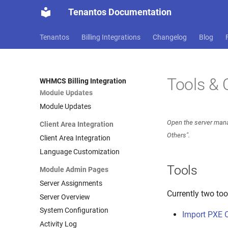
Installation Guide
Tenantos Documentation
System Requirements
Quick Start
Tenantos
Billing Integrations
Changelog
Blog
Module Installation
Add Tenantos Server
Configure Products
Tools & 
WHMCS Billing Integration
Module Updates
Module Updates
Open the server mana
Client Area Integration
Others".
Client Area Integration
Language Customization
Tools
Module Admin Pages
Server Assignments
Currently two too
Server Overview
System Configuration
Import PXE 
Activity Log