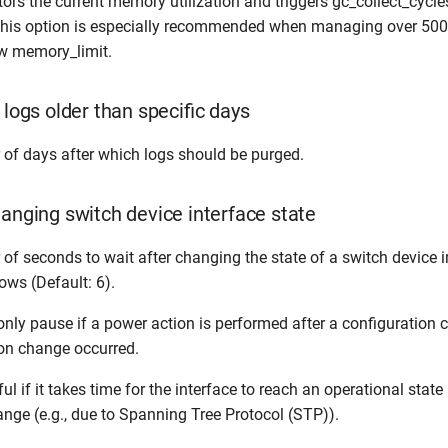
tors the current memory utilization and triggers gc_collect_cycles
This option is especially recommended when managing over 500
ow memory_limit.
 logs older than specific days
 of days after which logs should be purged.
hanging switch device interface state
of seconds to wait after changing the state of a switch device in
ows (Default: 6).
only pause if a power action is performed after a configuration 
ion change occurred.
ul if it takes time for the interface to reach an operational state 
ange (e.g., due to Spanning Tree Protocol (STP)).