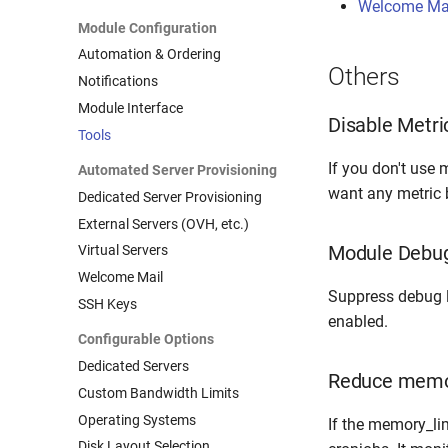
Welcome Mai
Module Configuration
Automation & Ordering
Others
Notifications
Module Interface
Disable Metric
Tools
If you don't use m
Automated Server Provisioning
want any metric bi
Dedicated Server Provisioning
External Servers (OVH, etc.)
Module Debug
Virtual Servers
Welcome Mail
Suppress debug 
SSH Keys
enabled.
Configurable Options
Dedicated Servers
Reduce memor
Custom Bandwidth Limits
Operating Systems
If the memory_li
Disk Layout Selection