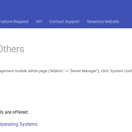
Feature Request
API
Contact Support
Tenantos Website
Others
gement module admin page ("Addons" -> "Server Manager"), click "System Config
ls are offered:
Operating Systems