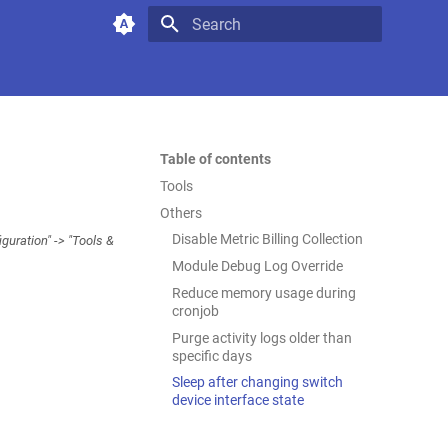
Type to start searching
Table of contents
Tools
Others
Disable Metric Billing Collection
uration" -> "Tools &
Module Debug Log Override
Reduce memory usage during
cronjob
Purge activity logs older than
specific days
Sleep after changing switch
device interface state