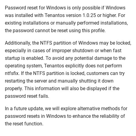
Update Session Lifetime
Password reset for Windows is only possible if Windows
was installed with Tenantos version 1.0.25 or higher. For
Forgotten password
existing installations or manually performed installations,
the password cannot be reset using this profile.
Firewall & Required Ports
Additionally, the NTFS partition of Windows may be locked,
especially in cases of improper shutdown or when fast
Upgrade the Operating
startup is enabled. To avoid any potential damage to the
System
operating system, Tenantos explicitly does not perform
ntfsfix. If the NTFS partition is locked, customers can try
restarting the server and manually shutting it down
properly. This information will also be displayed if the
password reset fails.
In a future update, we will explore alternative methods for
password resets in Windows to enhance the reliability of
the reset function.