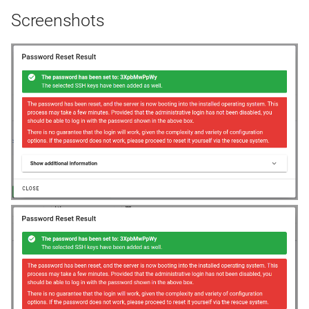
Screenshots