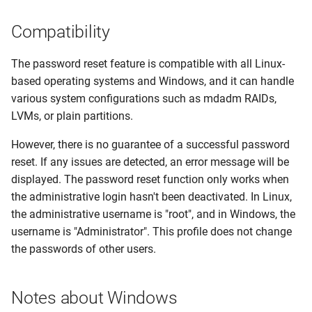
Console
IPMI Troubleshooting
Configurable Options
Dynamic IP Assignments
s
Compatibility
e
Queue Workers
Failed PXE Installations
Bandwidth Accounting
a
The password reset feature is compatible with all Linux-
Programmatic VPS Plan
Proxmox Template
Usage
based operating systems and Windows, and it can handle
r
Overrides
Installations
various system configurations such as mdadm RAIDs,
Developer &
c
LVMs, or plain partitions.
Inventory Script Issues (e.g.
Customizations
h
CentOS 7)
However, there is no guarantee of a successful password
i
reset. If any issues are detected, an error message will be
Agent Setup Issues
displayed. The password reset function only works when
n
the administrative login hasn't been deactivated. In Linux,
Fix Docker Issues
g
the administrative username is "root", and in Windows, the
username is "Administrator". This profile does not change
Proxmox IPv6-Only Hosts:
the passwords of other users.
Console Issues
Invalid SSL Certificate
Notes about Windows