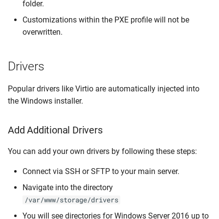
folder.
Customizations within the PXE profile will not be
overwritten.
Drivers
Popular drivers like Virtio are automatically injected into
the Windows installer.
Add Additional Drivers
You can add your own drivers by following these steps:
Connect via SSH or SFTP to your main server.
Navigate into the directory
/var/www/storage/drivers
You will see directories for Windows Server 2016 up to