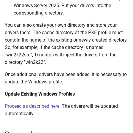
Windows Server 2025. Put your drivers into the
corresponding directory.
You can also create your own directory and store your
drivers there. The cache directory of the PXE profile must
contain the name of the existing or newly created directory.
So, for example, if the cache directory is named
"win2k22std", Tenantos will inject the drivers from the
directory "win2k22".
Once additional drivers have been added, it is necessary to
update the Windows profile.
Update Existing Windows Profiles
Proceed as described here
. The drivers will be updated
automatically.