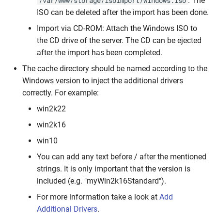
. The
/var/www/storage/isoImport/windows.iso
Console
IPMI Troubleshooting
Configurable Options
Dynamic IP Assignments
s
ISO can be deleted after the import has been done.
e
Queue Workers
Failed PXE Installations
Bandwidth Accounting
Import via CD-ROM: Attach the Windows ISO to
the CD drive of the server. The CD can be ejected
a
Programmatic VPS Plan
Proxmox Template
Usage
after the import has been completed.
r
Overrides
Installations
The cache directory should be named according to the
Developer &
c
Windows version to inject the additional drivers
Inventory Script Issues (e.g.
Customizations
correctly. For example:
h
CentOS 7)
win2k22
i
Agent Setup Issues
win2k16
n
win10
Fix Docker Issues
g
You can add any text before / after the mentioned
Proxmox IPv6-Only Hosts:
strings. It is only important that the version is
Console Issues
included (e.g. "myWin2k16Standard").
For more information take a look at
Add
Invalid SSL Certificate
Additional Drivers
.