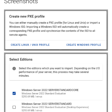
Screenshots