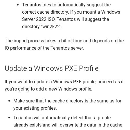
Tenantos tries to automatically suggest the
Update Session Lifetime
correct cache directory. If you mount a Windows
Server 2022 ISO, Tenantos will suggest the
Forgotten password
directory "win2k22".
Firewall & Required Ports
The import process takes a bit of time and depends on the
IO performance of the Tenantos server.
Upgrade the Operating
System
Update a Windows PXE Profile
If you want to update a Windows PXE profile, proceed as if
you're going to add a new Windows profile.
Make sure that the cache directory is the same as for
your existing profiles.
Tenantos will automatically detect that a profile
already exists and will overwrite the data in the cache