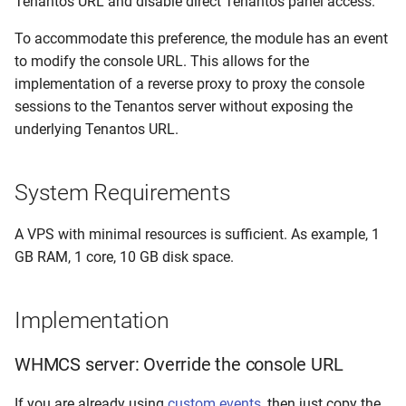
Tenantos URL and disable direct Tenantos panel access.
Dynamic IP Assignments
Console
IPMI Troubleshooting
s
Remote Agents
To accommodate this preference, the module has an event
e
Queue Workers
Failed PXE Installations
to modify the console URL. This allows for the
PXE Manager
a
implementation of a reverse proxy to proxy the console
Programmatic VPS Plan
Proxmox Template
sessions to the Tenantos server without exposing the
r
Overrides
Installations
Inventory Manager
underlying Tenantos URL.
c
Inventory Script Issues (e.g
IP Manager
h
CentOS 7)
System Requirements
User Management
i
Agent Setup Issues
A VPS with minimal resources is sufficient. As example, 1
n
Network Devices
GB RAM, 1 core, 10 GB disk space.
Fix Docker Issues
g
Virtualization
Proxmox IPv6-Only Hosts:
Implementation
Console Issues
Branding & Brands
WHMCS server: Override the console URL
Invalid SSL Certificate
System Settings
If you are already using
custom events
, then just copy the