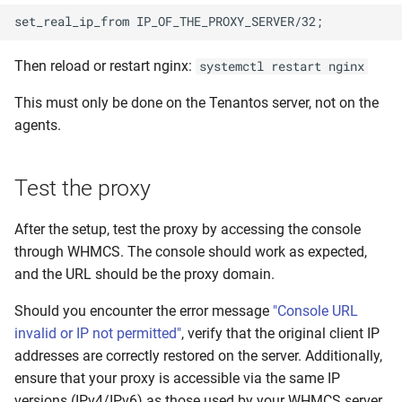
Then reload or restart nginx:
systemctl restart nginx
This must only be done on the Tenantos server, not on the
agents.
Test the proxy
After the setup, test the proxy by accessing the console
through WHMCS. The console should work as expected,
and the URL should be the proxy domain.
Should you encounter the error message
"Console URL
invalid or IP not permitted"
, verify that the original client IP
addresses are correctly restored on the server. Additionally,
ensure that your proxy is accessible via the same IP
versions (IPv4/IPv6) as those used by your WHMCS server.