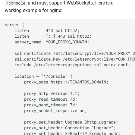
and must support WebSockets. Here is a
/console
working example for nginx:
server {

    listen       443 ssl http2;

    listen       [::]:443 ssl http2;

    server_name  YOUR_PROXY_DOMAIN;

    ssl_certificate /etc/letsencrypt/live/YOUR_PROXY_D
    ssl_certificate_key /etc/letsencrypt/live/YOUR_PRO
    include /etc/letsencrypt/options-ssl-nginx.conf;

    location ~ "^/console" {

        proxy_pass https://TENANTOS_DOMAIN;

        proxy_http_version 1.1;

        proxy_read_timeout 7d;

        proxy_send_timeout 7d;

        proxy_socket_keepalive on;

        proxy_set_header Upgrade $http_upgrade;

        proxy_set_header Connection "Upgrade";

        proxy_set_header X-Real-IP $remote_addr;
