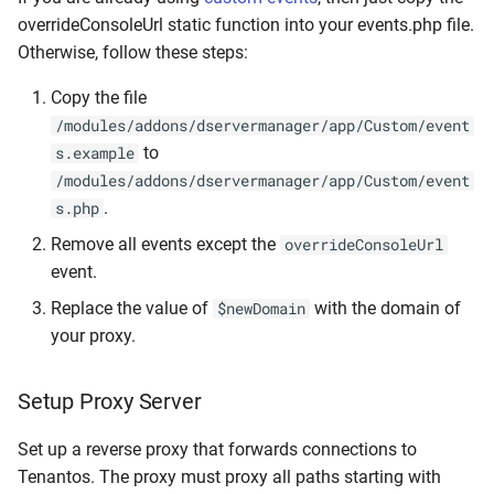
Update Session Lifetime
overrideConsoleUrl static function into your events.php file.
Logs
Otherwise, follow these steps:
Forgotten password
CLI
Copy the file
/modules/addons/dservermanager/app/Custom/event
Firewall & Required Ports
Developers & System
to
s.example
/modules/addons/dservermanager/app/Custom/event
Upgrade the Operating
Troubleshooting &
.
s.php
System
Information
Remove all events except the
overrideConsoleUrl
Migrate from
event.
Replace the value of
with the domain of
$newDomain
your proxy.
Setup Proxy Server
Set up a reverse proxy that forwards connections to
Tenantos. The proxy must proxy all paths starting with