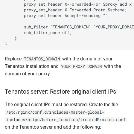
        proxy_set_header X-Forwarded-For $proxy_add_x_
        proxy_set_header X-Forwarded-Proto $scheme;

        proxy_set_header Accept-Encoding "";

        sub_filter 'TENANTOS_DOMAIN' 'YOUR_PROXY_DOMAI
        sub_filter_once off;

    }

Replace
with the domain of your
TENANTOS_DOMAIN
Tenantos installation and
with the
YOUR_PROXY_DOMAIN
domain of your proxy.
Tenantos server: Restore original client IPs
The original client IPs must be restored. Create the file
/etc/nginx/conf.d/includes/master-global-
includes/https/before_location/trustedProxies.conf
on the Tenantos server and add the following: