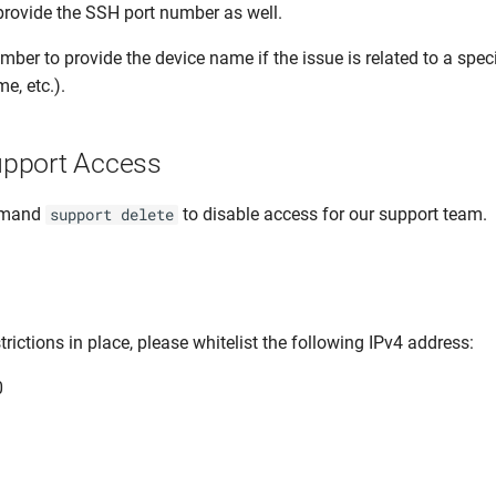
 provide the SSH port number as well.
ber to provide the device name if the issue is related to a speci
e, etc.).
pport Access
mmand
to disable access for our support team.
support delete
strictions in place, please whitelist the following IPv4 address:
0