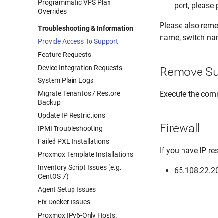
Programmatic VPS Plan
port, please
Overrides
Please also remem
Troubleshooting & Information
name, switch nam
Provide Access To Support
Feature Requests
Device Integration Requests
Remove Su
System Plain Logs
Execute the co
Migrate Tenantos / Restore
Backup
Update IP Restrictions
Firewall
IPMI Troubleshooting
Failed PXE Installations
If you have IP re
Proxmox Template Installations
Inventory Script Issues (e.g.
65.108.22.2
CentOS 7)
Agent Setup Issues
Fix Docker Issues
Proxmox IPv6-Only Hosts: