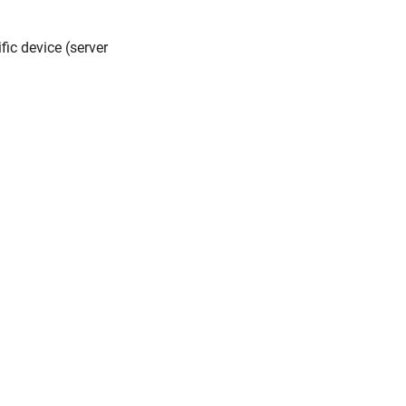
fic device (server