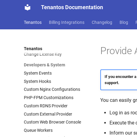
Tenantos Documentation
Logs
System Logs
Tenantos
Billing Integrations
Changelog
Blog
CLI
CLI Commands
Magic Login Link
Provide 
Tenantos
Change License Key
Developers & System
System Events
If you encounter a
System Hooks
support.
Custom Nginx Configurations
PHP-FPM Customizations
You can easily g
Custom RDNS Provider
Log in as ro
Custom External Provider
Custom Web Browser Console
Execute th
Queue Workers
Inform our s