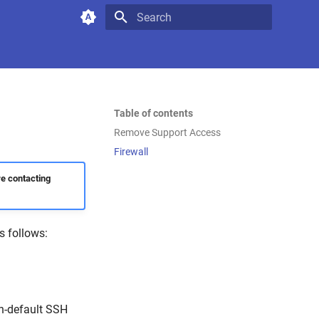
Type to start searching
Table of contents
Remove Support Access
Firewall
e contacting
s follows:
on-default SSH