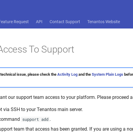
Feature Request
API
Contact Support
Tenantos Website
Access To Support
 technical issue, please check the
Activity Log
and the
System Plain Logs
befor
rant our support team access to your platform. Please proceed a
ot via SSH to your Tenantos main server.
e command
.
support add
upport team that access has been granted. If you are using a n