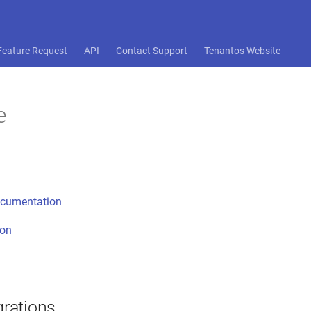
Feature Request
API
Contact Support
Tenantos Website
e
ocumentation
ion
grations