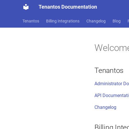
Tenantos Documentation
Tenantos
Billing Integrations
Changelog
Blog
Welcom
Tenantos
Administrator D
API Documentat
Changelog
Billing Inte