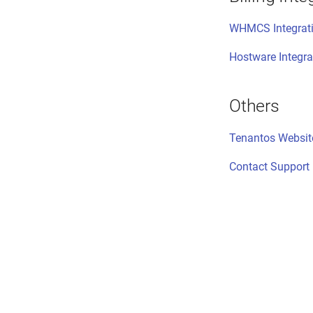
WHMCS Integrat
Hostware Integra
Others
Tenantos Websit
Contact Support