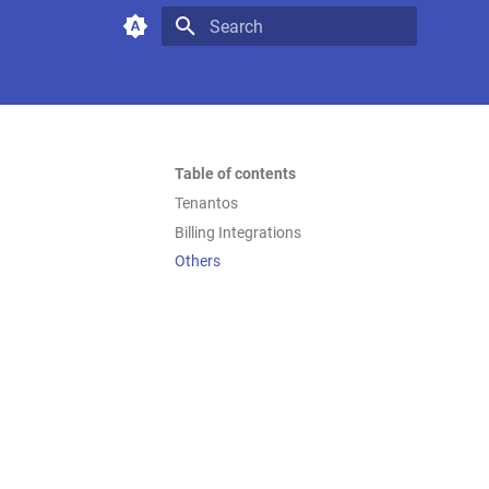
Type to start searching
Table of contents
Tenantos
Billing Integrations
Others